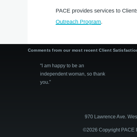
PACE provides services to Client
Outreach Program
.
Comments from our most recent Client Satisfacti
“I am happy to be an
independent woman, so thank
you.”
970 Lawrence Ave. West
©2026 Copyright PACE In