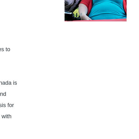
es to
nada is
and
is for
 with