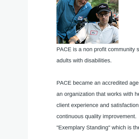
PACE is a non profit community su
adults with disabilities.
PACE became an accredited age
an organization that works with he
client experience and satisfacti
continuous quality improvement.
"Exemplary Standing" which is th