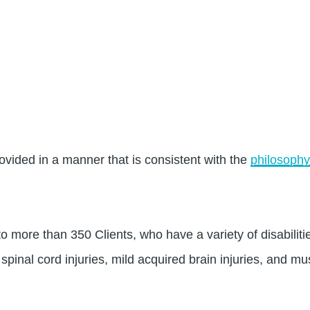
ovided in a manner that is consistent with the
philosophy
 more than 350 Clients, who have a variety of disabilities
 spinal cord injuries, mild acquired brain injuries, and mu