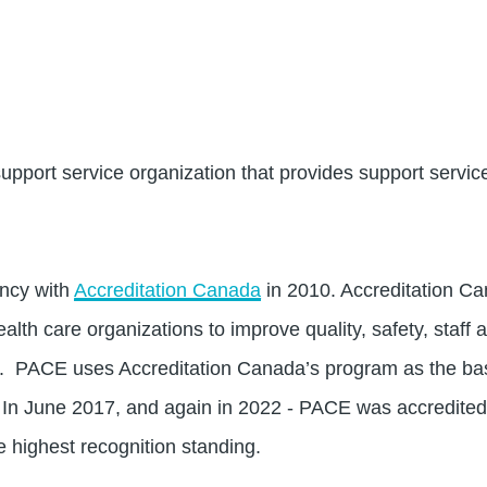
pport service organization that provides support servic
ncy with
Accreditation Canada
in 2010. Accreditation Ca
alth care organizations to improve quality, safety, staff 
on. PACE uses Accreditation Canada’s program as the bas
 In June 2017, and again in 2022 - PACE was accredited
e highest recognition standing.