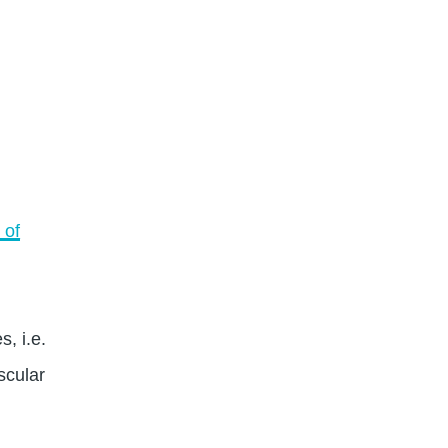
 of
, i.e.
scular