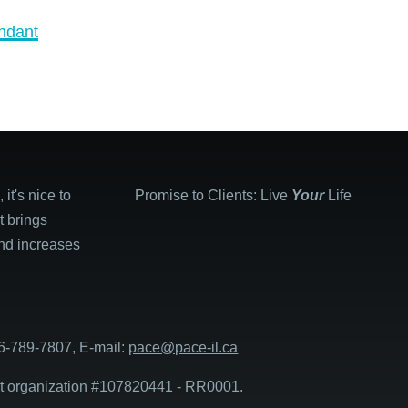
ndant
it's nice to
Promise to Clients: Live
Your
Life
It brings
and increases
6-789-7807, E-mail:
pace@pace-il.ca
it organization #107820441 - RR0001.