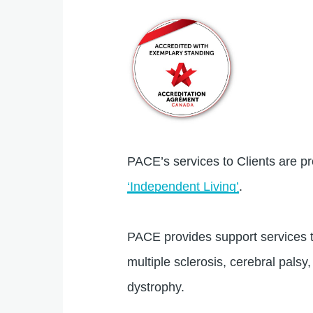
PACE’s services to Clients are pr
‘Independent Living’
.
PACE provides support services to
multiple sclerosis, cerebral palsy,
dystrophy.