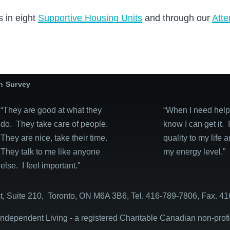
s in eight
Supportive Housing Units
and through our
Atte
on Survey
“They are good at what they
“When I need help, 
do. They take care of people.
know I can get it. 
They are nice, take their time.
quality to my life 
They talk to me like anyone
my energy level.”
else. I feel important."
, Suite 210, Toronto, ON M6A 3B6, Tel. 416-789-7806, Fax. 41
dependent Living - a registered Charitable Canadian non-prof