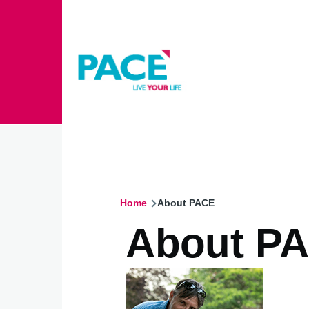
Skip to main content
Home
About PACE
Breadcrumb
About P