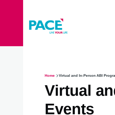
Skip to main content
Home
Virtual and In-Person ABI Prog
Breadcrumb
Virtual a
Events