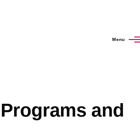
Menu
I Programs and