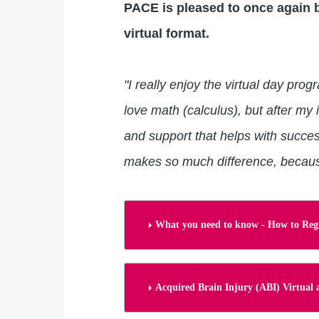
PACE is pleased to once again b
virtual format.
"I really enjoy the virtual day pro
love math (calculus), but after my
and support that helps with succes
makes so much difference, because
What you need to know - How to Regi
Acquired Brain Injury (ABI) Virtua