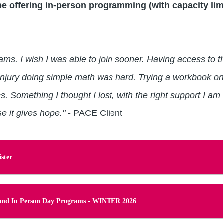
e offering in-person programming (with capacity lim
grams. I wish I was able to join sooner. Having access to
 injury doing simple math was hard. Trying a workbook on
s. Something I thought I lost, with the right support I am
 it gives hope."
- PACE Client
ster
l and In Person Day Programs - WINTER 2026