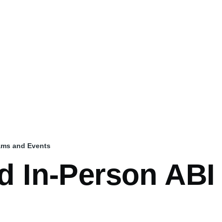
rams and Events
nd In-Person AB