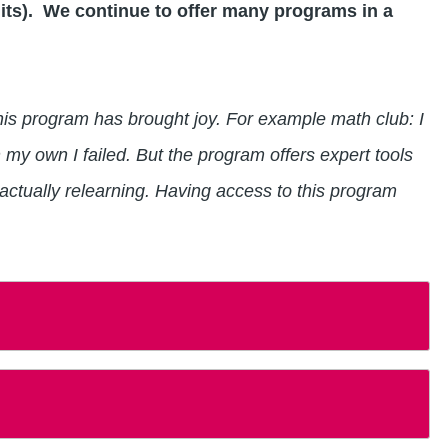
its). We continue to offer many programs in a
 this program has brought joy. For example math club: I
 my own I failed. But the program offers expert tools
 actually relearning. Having access to this program