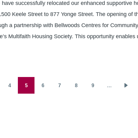
 have successfully relocated our enhanced supportive h
1500 Keele Street to 877 Yonge Street. The opening of t
gh a partnership with Bellwoods Centres for Community
e’s Multifaith Housing Society. This opportunity enables 
4
5
6
7
8
9
…
ge
Page
Page
Page
Page
Page
Page
Next
page