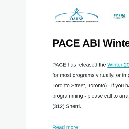
PACE ABI Winte
PACE has released the
Winter 20
for most programs virtually, or i
Toronto Street, Toronto). If you 
programming - please call to arr
(312) Sherri.
Read more
about