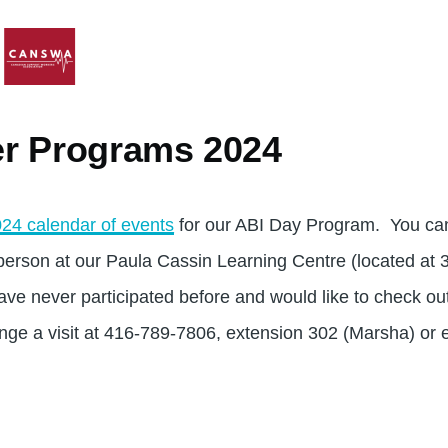
r Programs 2024
24 calendar of events
for our ABI Day Program. You can
n person at our Paula Cassin Learning Centre (located at
have never participated before and would like to check ou
ange a visit at 416-789-7806, extension 302 (Marsha) or 