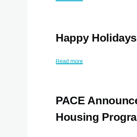
PACE
ABI
Winter
Happy Holiday
Programs
2024
Read more
about
Happy
Holidays
from
PACE Announce
PACE
Housing Progr