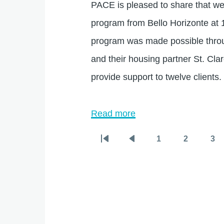
PACE is pleased to share that we
program from Bello Horizonte at 
program was made possible throu
and their housing partner St. Clar
provide support to twelve clients.
Read more
about
PACE
1
2
3
Pagination
First
Previous
Page
Page
Pa
Announces
page
page
New
Enhanced
Supportive
Housing