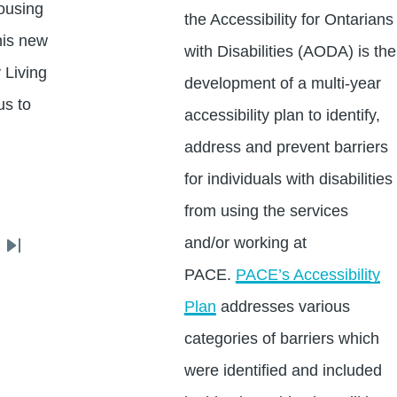
ousing
the Accessibility for Ontarians
his new
with Disabilities (AODA) is the
 Living
development of a multi-year
us to
accessibility plan to identify,
address and prevent barriers
for individuals with disabilities
from using the services
and/or working at
Last
PACE.
PACE’s Accessibility
page
Plan
addresses various
categories of barriers which
were identified and included