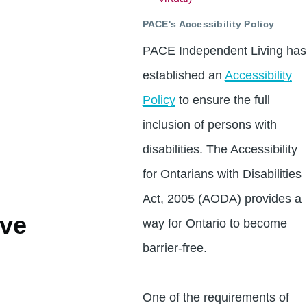
PACE's Accessibility Policy
PACE Independent Living has
established an
Accessibility
Policy
to ensure the full
inclusion of persons with
disabilities. The Accessibility
for Ontarians with Disabilities
Act, 2005 (AODA) provides a
ve
way for Ontario to become
barrier-free.
One of the requirements of