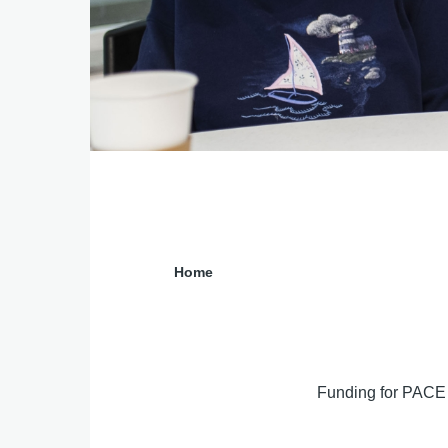
Previous
Next
Home
Breadcrumb
Funding for PACE 