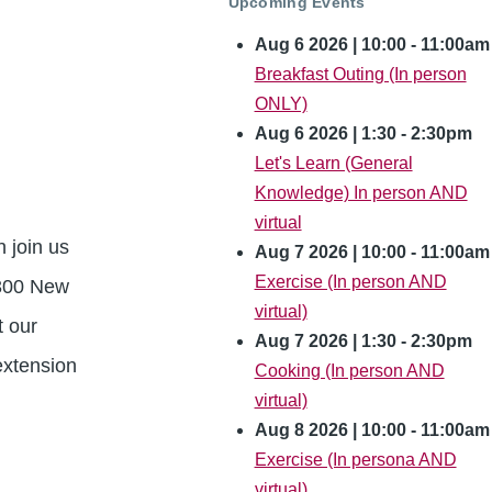
Upcoming Events
Aug 6 2026 | 10:00
-
11:00am
Breakfast Outing (In person
ONLY)
Aug 6 2026 | 1:30
-
2:30pm
Let's Learn (General
Knowledge) In person AND
virtual
 join us
Aug 7 2026 | 10:00
-
11:00am
Exercise (In person AND
 300 New
virtual)
t our
Aug 7 2026 | 1:30
-
2:30pm
extension
Cooking (In person AND
virtual)
Aug 8 2026 | 10:00
-
11:00am
Exercise (In persona AND
virtual)