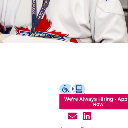
We're Always Hiring - App
Now