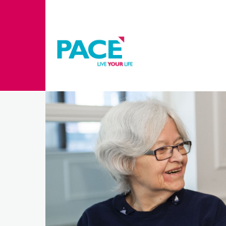
Skip to main content