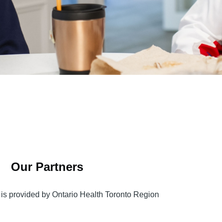
Our Partners
is provided by Ontario Health Toronto Region