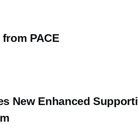
s from PACE
s New Enhanced Supporti
am