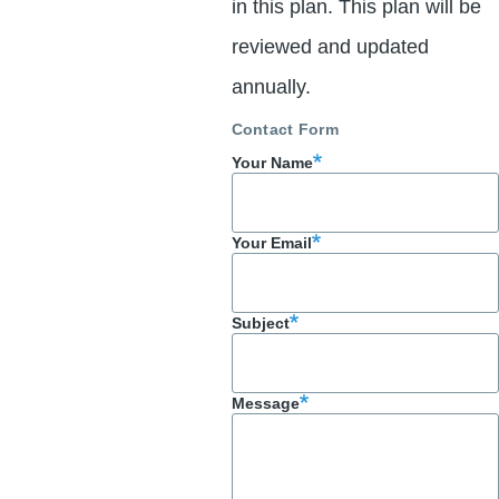
in this plan. This plan will be
reviewed and updated
annually.
Contact Form
Your Name
Your Email
Subject
Message