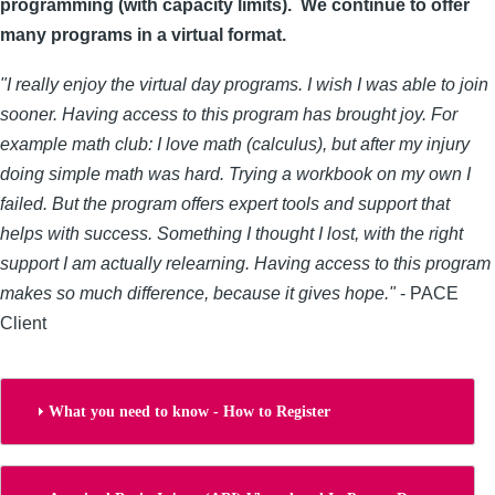
programming (with capacity limits). We continue to offer
many programs in a virtual format.
"I really enjoy the virtual day programs. I wish I was able to join
sooner. Having access to this program has brought joy. For
example math club: I love math (calculus), but after my injury
doing simple math was hard. Trying a workbook on my own I
failed. But the program offers expert tools and support that
helps with success. Something I thought I lost, with the right
support I am actually relearning. Having access to this program
makes so much difference, because it gives hope."
- PACE
Client
What you need to know - How to Register