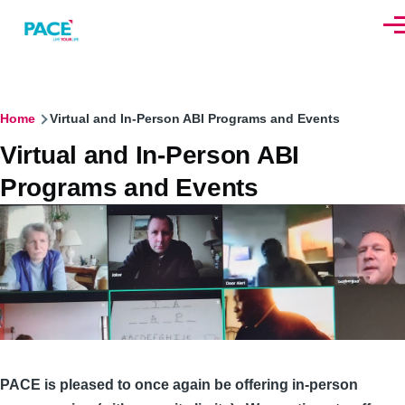
Skip to main content
Men
Breadcrumb
Home
Virtual and In-Person ABI Programs and Events
Virtual and In-Person ABI
Programs and Events
PACE is pleased to once again be offering in-person