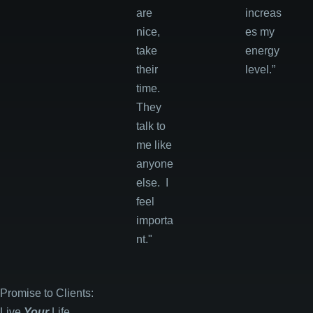
are
increas
nice,
es my
take
energy
their
level.”
time.
They
talk to
me like
anyone
else. I
feel
importa
nt."
Promise to Clients:
Live
Your
Life