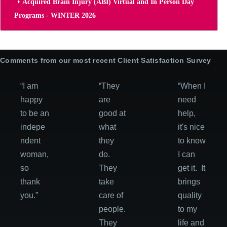
Acquired Brain Injury (ABI) Virtual and In Person Day
Programs - WINTER 2026
Comments from our most recent Client Satisfaction Survey
“I am
“They
“When I
happy
are
need
to be an
good at
help,
indepe
what
it's nice
ndent
they
to know
woman,
do.
I can
so
They
get it. It
thank
take
brings
you.”
care of
quality
people.
to my
They
life and