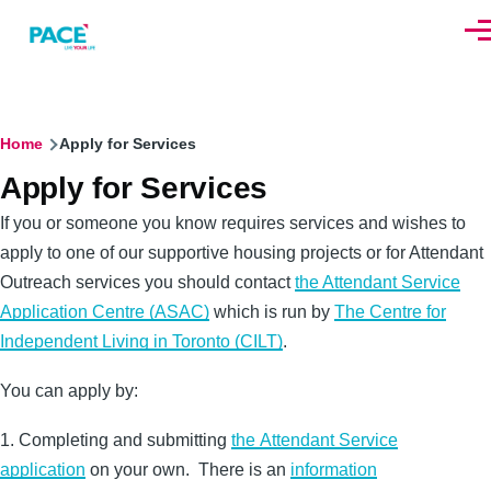
Skip to main content
Men
Breadcrumb
Home
Apply for Services
Apply for Services
If you or someone you know requires services and wishes to
apply to one of our supportive housing projects or for Attendant
Outreach services you should contact
the Attendant Service
Application Centre (ASAC)
which is run by
The Centre for
Independent Living in Toronto (CILT)
.
You can apply by:
1. Completing and submitting
the Attendant Service
application
on your own. There is an
information