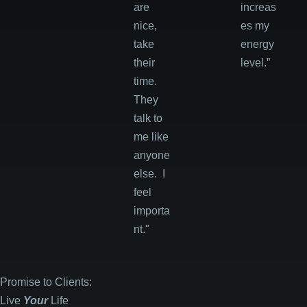
are
increas
nice,
es my
take
energy
their
level.”
time.
They
talk to
me like
anyone
else. I
feel
importa
nt."
Promise to Clients:
Live
Your
Life