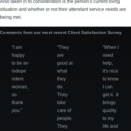
Also taken in to consideration is the person's current living
situation and whether or not their attendant service needs are
being met.
Comments from our most recent Client Satisfaction Survey
“I am
“They
“When I
happy
are
need
to be an
good at
help,
indepe
what
it's nice
ndent
they
to know
woman,
do.
I can
so
They
get it. It
thank
take
brings
you.”
care of
quality
people.
to my
They
life and