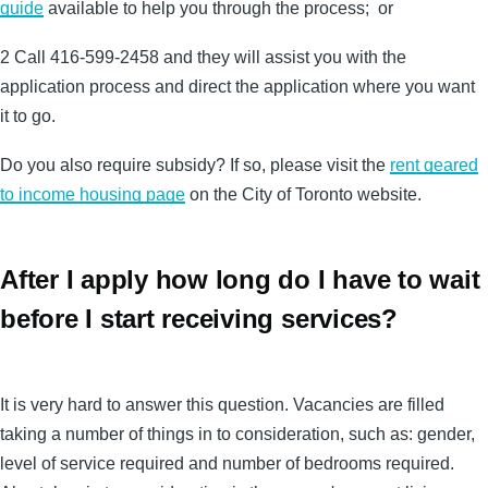
guide
available to help you through the process; or
2 Call 416-599-2458 and they will assist you with the
application process and direct the application where you want
it to go.
Do you also require subsidy? If so, please visit the
rent geared
to income housing page
on the City of Toronto website.
After I apply how long do I have to wait
before I start receiving services?
It is very hard to answer this question. Vacancies are filled
taking a number of things in to consideration, such as: gender,
level of service required and number of bedrooms required.